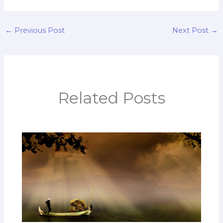
←
Previous Post
Next Post
→
Related Posts