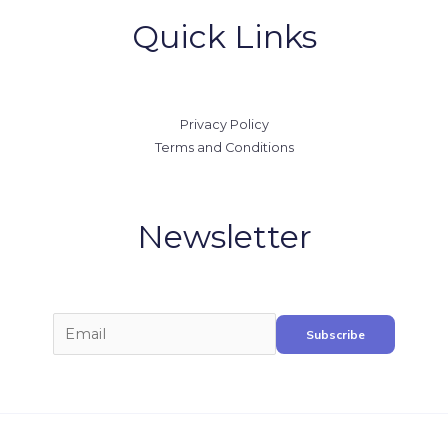
Quick Links
Privacy Policy
Terms and Conditions
Newsletter