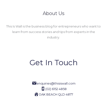
About Us
This Is Wall is the business blog for entrepreneurs who want to
learn from success stories and tips from experts in the
industry.
Get In Touch
enquiries@thisiswall.com
(02) 6152 4858
OAK BEACH QLD 4877