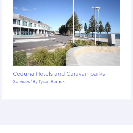
Ceduna Hotels and Caravan parks
Services
/ By
Tyson Berrick