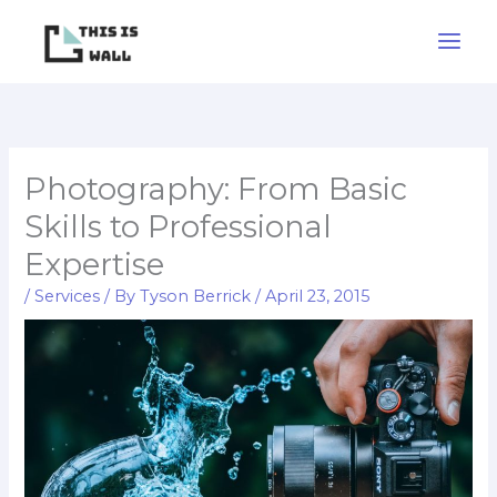
Skip
to
content
Photography: From Basic
Skills to Professional
Expertise
/
Services
/ By
Tyson Berrick
/
April 23, 2015