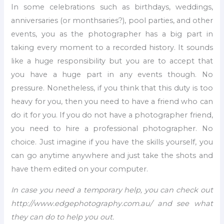
In some celebrations such as birthdays, weddings,
anniversaries (or monthsaries?), pool parties, and other
events, you as the photographer has a big part in
taking every moment to a recorded history. It sounds
like a huge responsibility but you are to accept that
you have a huge part in any events though. No
pressure. Nonetheless, if you think that this duty is too
heavy for you, then you need to have a friend who can
do it for you. If you do not have a photographer friend,
you need to hire a professional photographer. No
choice. Just imagine if you have the skills yourself, you
can go anytime anywhere and just take the shots and
have them edited on your computer.
I
n case you need a temporary help, you can check out
http://www.edgephotography.com.au/ and see what
they can do to help you out.