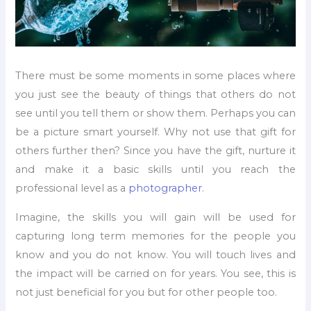
There must be some moments in some places where
you just see the beauty of things that others do not
see until you tell them or show them. Perhaps you can
be a picture smart yourself. Why not use that gift for
others further then? Since you have the gift, nurture it
and make it a basic skills until you reach the
professional level as a
photographer
.
Imagine, the skills you will gain will be used for
capturing long term memories for the people you
know and you do not know. You will touch lives and
the impact will be carried on for years. You see, this is
not just beneficial for you but for other people too.