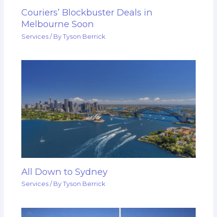
Couriers’ Blockbuster Deals in
Melbourne Soon
Services
/ By
Tyson Berrick
All Down to Sydney
Services
/ By
Tyson Berrick