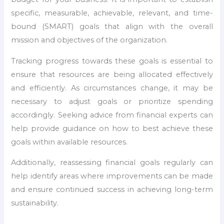
specific, measurable, achievable, relevant, and time-
bound (SMART) goals that align with the overall
mission and objectives of the organization.
Tracking progress towards these goals is essential to
ensure that resources are being allocated effectively
and efficiently. As circumstances change, it may be
necessary to adjust goals or prioritize spending
accordingly. Seeking advice from financial experts can
help provide guidance on how to best achieve these
goals within available resources.
Additionally, reassessing financial goals regularly can
help identify areas where improvements can be made
and ensure continued success in achieving long-term
sustainability.