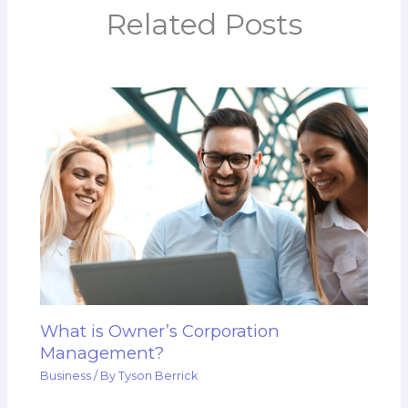
Related Posts
What is Owner’s Corporation
Management?
Business
/ By
Tyson Berrick