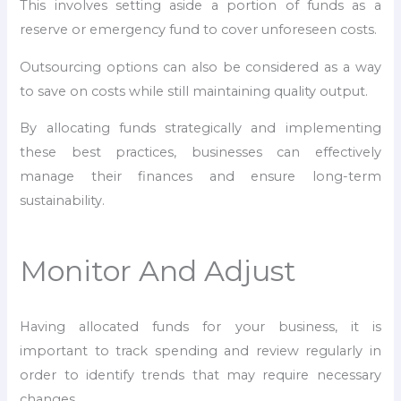
This involves setting aside a portion of funds as a
reserve or emergency fund to cover unforeseen costs.
Outsourcing options can also be considered as a way
to save on costs while still maintaining quality output.
By allocating funds strategically and implementing
these best practices, businesses can effectively
manage their finances and ensure long-term
sustainability.
Monitor And Adjust
Having allocated funds for your business, it is
important to track spending and review regularly in
order to identify trends that may require necessary
changes.