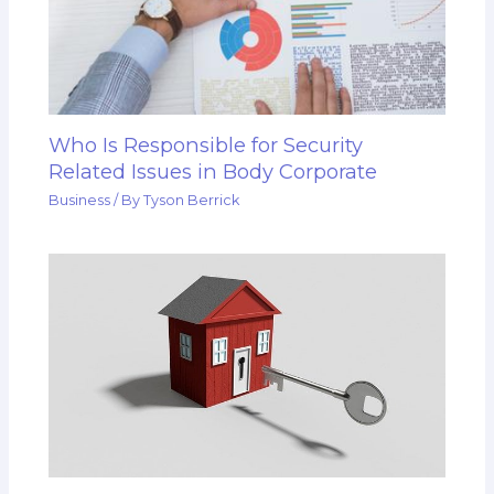
Who Is Responsible for Security
Related Issues in Body Corporate
Business
/ By
Tyson Berrick