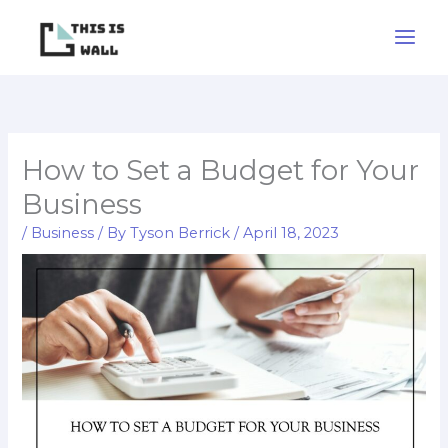
Skip
to
content
How to Set a Budget for Your
Business
/
Business
/ By
Tyson Berrick
/
April 18, 2023