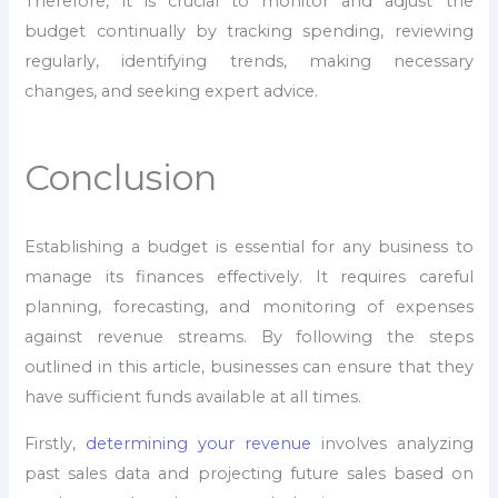
Therefore, it is crucial to monitor and adjust the
budget continually by tracking spending, reviewing
regularly, identifying trends, making necessary
changes, and seeking expert advice.
Conclusion
Establishing a budget is essential for any business to
manage its finances effectively. It requires careful
planning, forecasting, and monitoring of expenses
against revenue streams. By following the steps
outlined in this article, businesses can ensure that they
have sufficient funds available at all times.
Firstly,
determining your revenue
involves analyzing
past sales data and projecting future sales based on