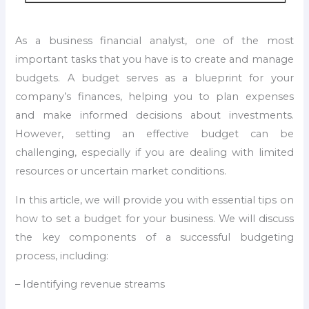
As a business financial analyst, one of the most
important tasks that you have is to create and manage
budgets. A budget serves as a blueprint for your
company’s finances, helping you to plan expenses
and make informed decisions about investments.
However, setting an effective budget can be
challenging, especially if you are dealing with limited
resources or uncertain market conditions.
In this article, we will provide you with essential tips on
how to set a budget for your business. We will discuss
the key components of a successful budgeting
process, including:
– Identifying revenue streams