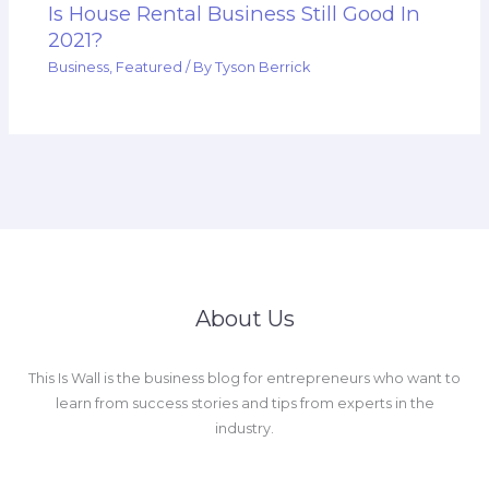
Is House Rental Business Still Good In
2021?
Business
,
Featured
/ By
Tyson Berrick
About Us
This Is Wall is the business blog for entrepreneurs who want to
learn from success stories and tips from experts in the
industry.