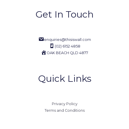
Get In Touch
enquiries@thisiswall.com
(02) 6152 4858
OAK BEACH QLD 4877
Quick Links
Privacy Policy
Terms and Conditions