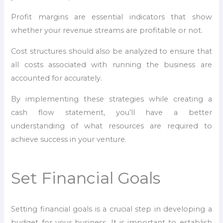
Profit margins are essential indicators that show
whether your revenue streams are profitable or not.
Cost structures should also be analyzed to ensure that
all costs associated with running the business are
accounted for accurately.
By implementing these strategies while creating a
cash flow statement, you’ll have a better
understanding of what resources are required to
achieve success in your venture.
Set Financial Goals
Setting financial goals is a crucial step in developing a
budget for your business. It is important to establish