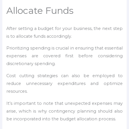
Allocate Funds
After setting a budget for your business, the next step
is to allocate funds accordingly.
Prioritizing spending is crucial in ensuring that essential
expenses are covered first before considering
discretionary spending.
Cost cutting strategies can also be employed to
reduce unnecessary expenditures and optimize
resources.
It’s important to note that unexpected expenses may
arise, which is why contingency planning should also
be incorporated into the budget allocation process.