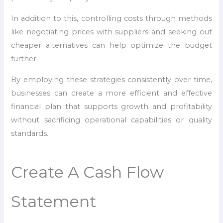
In addition to this, controlling costs through methods
like negotiating prices with suppliers and seeking out
cheaper alternatives can help optimize the budget
further.
By employing these strategies consistently over time,
businesses can create a more efficient and effective
financial plan that supports growth and profitability
without sacrificing operational capabilities or quality
standards.
Create A Cash Flow
Statement