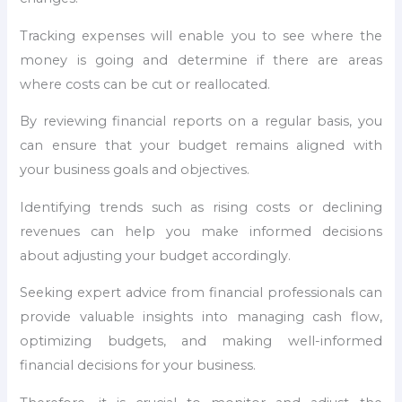
Tracking expenses will enable you to see where the
money is going and determine if there are areas
where costs can be cut or reallocated.
By reviewing financial reports on a regular basis, you
can ensure that your budget remains aligned with
your business goals and objectives.
Identifying trends such as rising costs or declining
revenues can help you make informed decisions
about adjusting your budget accordingly.
Seeking expert advice from financial professionals can
provide valuable insights into managing cash flow,
optimizing budgets, and making well-informed
financial decisions for your business.