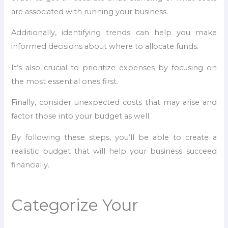
are associated with running your business.
Additionally, identifying trends can help you make
informed decisions about where to allocate funds.
It’s also crucial to prioritize expenses by focusing on
the most essential ones first.
Finally, consider unexpected costs that may arise and
factor those into your budget as well.
By following these steps, you’ll be able to create a
realistic budget that will help your business succeed
financially.
Categorize Your