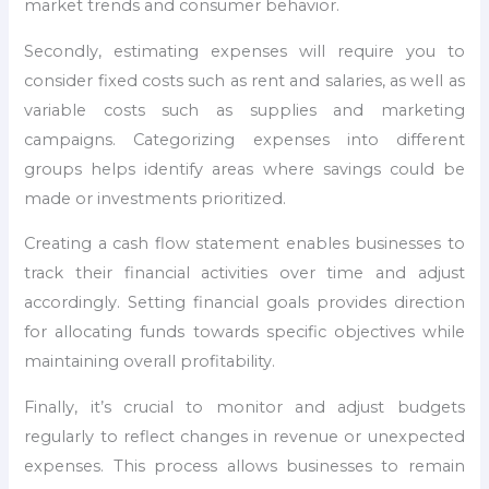
market trends and consumer behavior.
Secondly, estimating expenses will require you to
consider fixed costs such as rent and salaries, as well as
variable costs such as supplies and marketing
campaigns. Categorizing expenses into different
groups helps identify areas where savings could be
made or investments prioritized.
Creating a cash flow statement enables businesses to
track their financial activities over time and adjust
accordingly. Setting financial goals provides direction
for allocating funds towards specific objectives while
maintaining overall profitability.
Finally, it’s crucial to monitor and adjust budgets
regularly to reflect changes in revenue or unexpected
expenses. This process allows businesses to remain