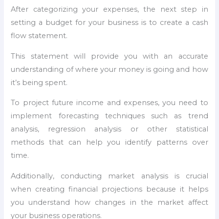
After categorizing your expenses, the next step in
setting a budget for your business is to create a cash
flow statement.
This statement will provide you with an accurate
understanding of where your money is going and how
it’s being spent.
To project future income and expenses, you need to
implement forecasting techniques such as trend
analysis, regression analysis or other statistical
methods that can help you identify patterns over
time.
Additionally, conducting market analysis is crucial
when creating financial projections because it helps
you understand how changes in the market affect
your business operations.