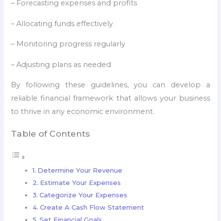
– Forecasting expenses and profits
– Allocating funds effectively
– Monitoring progress regularly
– Adjusting plans as needed
By following these guidelines, you can develop a
reliable financial framework that allows your business
to thrive in any economic environment.
Table of Contents
Determine Your Revenue
Estimate Your Expenses
Categorize Your Expenses
Create A Cash Flow Statement
Set Financial Goals