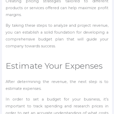
Creating pricing strategies tailored to different
products or services offered can help maximize profit
margins.
By taking these steps to analyze and project revenue,
you can establish a solid foundation for developing a
comprehensive budget plan that will guide your
company towards success.
Estimate Your Expenses
After determining the revenue, the next step is to
estimate expenses.
In order to set a budget for your business, it’s
important to track spending and research prices in
order to get an accurate understanding of what costs