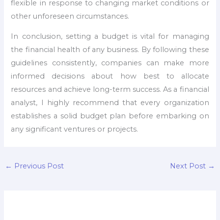
flexible in response to changing market conditions or
other unforeseen circumstances.
In conclusion, setting a budget is vital for managing
the financial health of any business. By following these
guidelines consistently, companies can make more
informed decisions about how best to allocate
resources and achieve long-term success. As a financial
analyst, I highly recommend that every organization
establishes a solid budget plan before embarking on
any significant ventures or projects.
←
Previous Post
Next Post
→