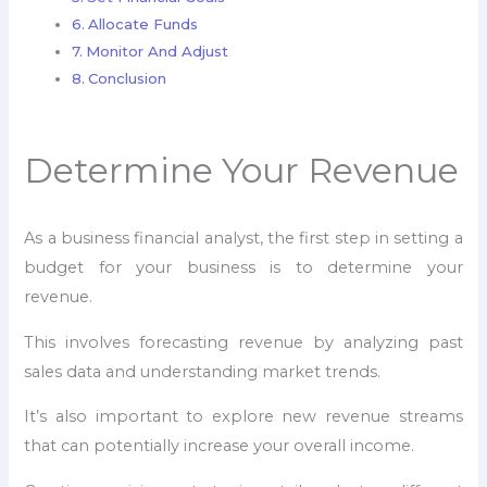
Allocate Funds
Monitor And Adjust
Conclusion
Determine Your Revenue
As a business financial analyst, the first step in setting a
budget for your business is to determine your
revenue.
This involves forecasting revenue by analyzing past
sales data and understanding market trends.
It’s also important to explore new revenue streams
that can potentially increase your overall income.