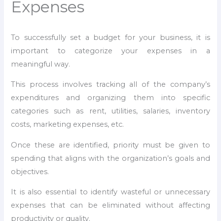
Expenses
To successfully set a budget for your business, it is
important to categorize your expenses in a
meaningful way.
This process involves tracking all of the company’s
expenditures and organizing them into specific
categories such as rent, utilities, salaries, inventory
costs, marketing expenses, etc.
Once these are identified, priority must be given to
spending that aligns with the organization’s goals and
objectives.
It is also essential to identify wasteful or unnecessary
expenses that can be eliminated without affecting
productivity or quality.