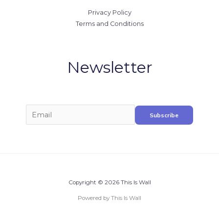
Privacy Policy
Terms and Conditions
Newsletter
Copyright © 2026 This Is Wall
Powered by This Is Wall