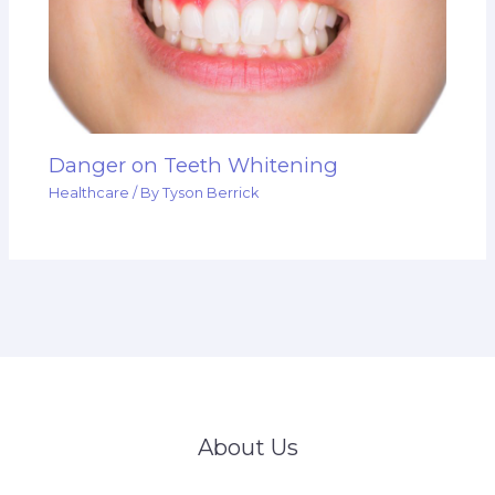
Danger on Teeth Whitening
Healthcare
/ By
Tyson Berrick
About Us