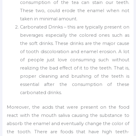
consumption of the tea can stain our teeth.
These two, could erode the enamel when not
taken in minimal amount.
Carbonated Drinks – this are typically present on
beverages especially the colored ones such as
the soft drinks. These drinks are the major cause
of tooth discoloration and enamel erosion. A lot
of people just love consuming such without
realizing the bad effect of it to the teeth. That is,
proper cleaning and brushing of the teeth is
essential after the consumption of these
carbonated drinks.
Moreover, the acids that were present on the food
react with the mouth saliva causing the substance to
absorb the enamel and eventually change the color of
the tooth. There are foods that have high teeth-