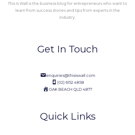
This Is Wall is the business blog for entrepreneurs who want to
learn from success stories and tips from experts in the
industry.
Get In Touch
enquiries@thisiswall.com
(02) 6152 4858
OAK BEACH QLD 4877
Quick Links