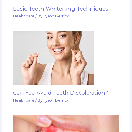
Basic Teeth Whitening Techniques
Healthcare
/ By
Tyson Berrick
Can You Avoid Teeth Discoloration?
Healthcare
/ By
Tyson Berrick