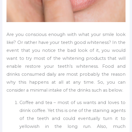
Are you conscious enough with what your smile look
like? Or rather have your teeth good whiteness? In the
event that you notice the bad look of it, you would
want to try most of the whitening products that will
enable restore your teeth’s whiteness. Food and
drinks consumed daily are most probably the reason
why this happens at all at any time. So, you can
consider a minimal intake of the drinks such as below.
Coffee and tea – most of us wants and loves to
drink coffee. Yet this is one of the staining agents
of the teeth and could eventually turn it to
yellowish in the long run. Also, much