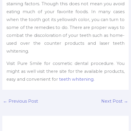
staining factors. Though this does not mean you avoid
eating much of your favorite foods. In many cases
when the tooth got its yellowish color, you can turn to
some of the remedies to do. There are proper ways to
combat the discoloration of your teeth such as home-
used over the counter products and laser teeth
whitening.
Visit Pure Smile for cosmetic dental procedure. You
might as well visit there site for the available products,
easy and convenient for
teeth whitening
.
←
Previous Post
Next Post
→