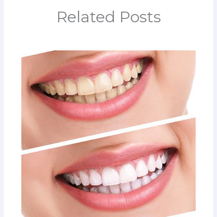
Related Posts