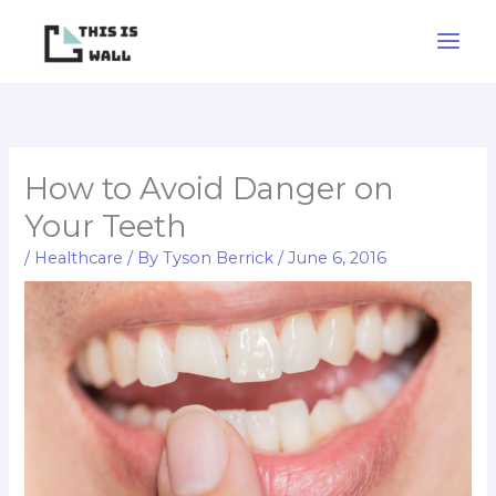
Skip
to
content
How to Avoid Danger on
Your Teeth
/
Healthcare
/ By
Tyson Berrick
/
June 6, 2016