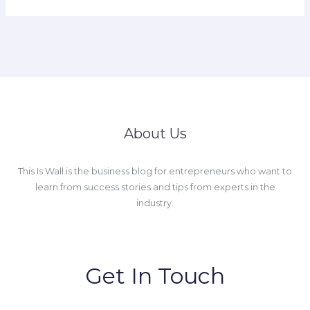
About Us
This Is Wall is the business blog for entrepreneurs who want to
learn from success stories and tips from experts in the
industry.
Get In Touch