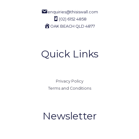
enquiries@thisiswall.com
(02) 6152 4858
OAK BEACH QLD 4877
Quick Links
Privacy Policy
Terms and Conditions
Newsletter