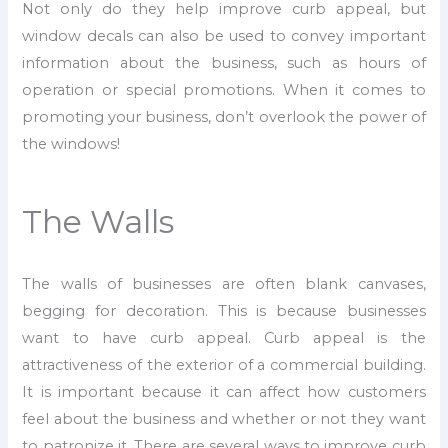
Not only do they help improve curb appeal, but
window decals can also be used to convey important
information about the business, such as hours of
operation or special promotions. When it comes to
promoting your business, don’t overlook the power of
the windows!
The Walls
The walls of businesses are often blank canvases,
begging for decoration. This is because businesses
want to have curb appeal. Curb appeal is the
attractiveness of the exterior of a commercial building.
It is important because it can affect how customers
feel about the business and whether or not they want
to patronize it. There are several ways to improve curb