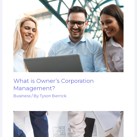
What is Owner’s Corporation
Management?
Business
/ By
Tyson Berrick