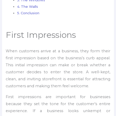
The Windows
The Walls
Conclusion
First Impressions
When customers arrive at a business, they form their
first impression based on the business’s curb appeal.
This initial impression can make or break whether a
customer decides to enter the store. A well-kept,
clean, and inviting storefront is essential for attracting
customers and making them feel welcome.
First impressions are important for businesses
because they set the tone for the customer’s entire
experience. If a business looks unkempt or