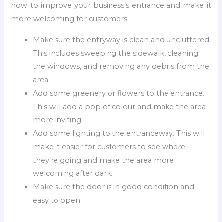
how to improve your business’s entrance and make it
more welcoming for customers.
Make sure the entryway is clean and uncluttered.
This includes sweeping the sidewalk, cleaning
the windows, and removing any debris from the
area.
Add some greenery or flowers to the entrance.
This will add a pop of colour and make the area
more inviting.
Add some lighting to the entranceway. This will
make it easier for customers to see where
they’re going and make the area more
welcoming after dark.
Make sure the door is in good condition and
easy to open.