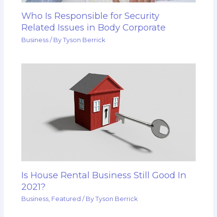
Who Is Responsible for Security
Related Issues in Body Corporate
Business
/ By
Tyson Berrick
Is House Rental Business Still Good In
2021?
Business
,
Featured
/ By
Tyson Berrick