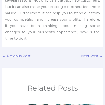
several reasons. Not only can it attract new customers,
but it can also make your existing customers feel more
valued. Furthermore, it can help you to stand out from
your competition and increase your profits. Therefore,
if you have been thinking about making some
changes to your business’s appearance, now is the
time to do it.
←
Previous Post
Next Post
→
Related Posts