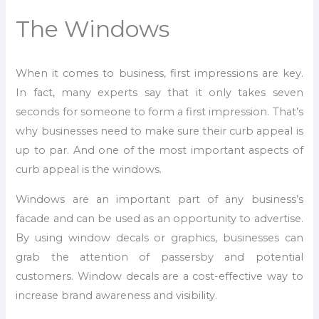
The Windows
When it comes to business, first impressions are key.
In fact, many experts say that it only takes seven
seconds for someone to form a first impression. That’s
why businesses need to make sure their curb appeal is
up to par. And one of the most important aspects of
curb appeal is the windows.
Windows are an important part of any business’s
facade and can be used as an opportunity to advertise.
By using window decals or graphics, businesses can
grab the attention of passersby and potential
customers. Window decals are a cost-effective way to
increase brand awareness and visibility.