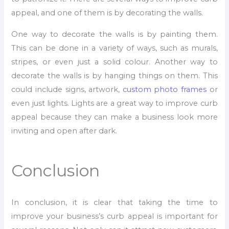
appeal, and one of them is by decorating the walls.
One way to decorate the walls is by painting them.
This can be done in a variety of ways, such as murals,
stripes, or even just a solid colour. Another way to
decorate the walls is by hanging things on them. This
could include signs, artwork,
custom photo frames
or
even just lights. Lights are a great way to improve curb
appeal because they can make a business look more
inviting and open after dark.
Conclusion
In conclusion, it is clear that taking the time to
improve your business’s curb appeal is important for