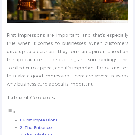
First impressions are important, and that’s especially
true when it comes to businesses. When customers
drive up to a business, they form an opinion based on
the appearance of the building and surroundings. This
is called curb appeal, and it’s important for businesses
to make a good impression. There are several reasons
why business curb appeal is important:
Table of Contents
First Impressions
The Entrance