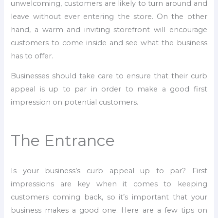
unwelcoming, customers are likely to turn around and
leave without ever entering the store. On the other
hand, a warm and inviting storefront will encourage
customers to come inside and see what the business
has to offer.
Businesses should take care to ensure that their curb
appeal is up to par in order to make a good first
impression on potential customers.
The Entrance
Is your business’s curb appeal up to par? First
impressions are key when it comes to keeping
customers coming back, so it’s important that your
business makes a good one. Here are a few tips on