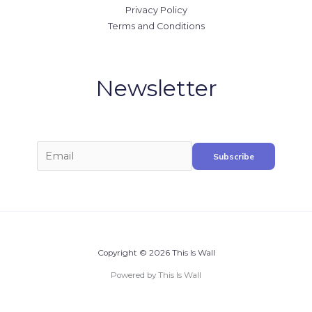
Privacy Policy
Terms and Conditions
Newsletter
Copyright © 2026 This Is Wall
Powered by This Is Wall