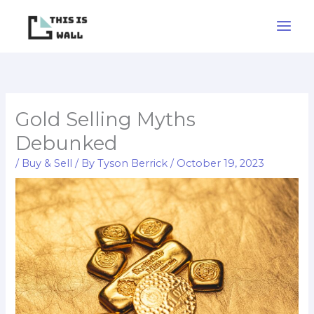
Skip
to
content
Gold Selling Myths
Debunked
/
Buy & Sell
/ By
Tyson Berrick
/
October 19, 2023