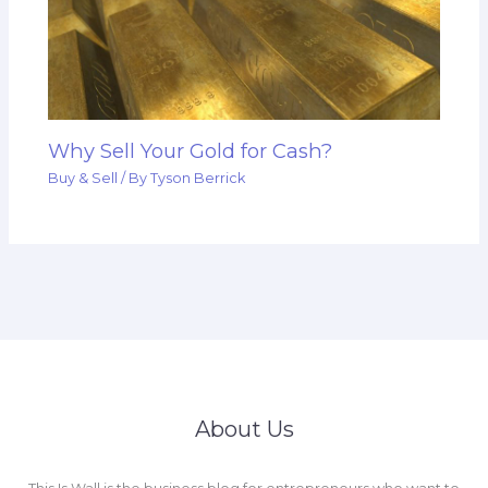
Why Sell Your Gold for Cash?
Buy & Sell
/ By
Tyson Berrick
About Us