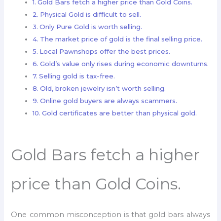
Gold Bars fetch a higher price than Gold Coins.
Physical Gold is difficult to sell.
Only Pure Gold is worth selling.
The market price of gold is the final selling price.
Local Pawnshops offer the best prices.
Gold’s value only rises during economic downturns.
Selling gold is tax-free.
Old, broken jewelry isn’t worth selling.
Online gold buyers are always scammers.
Gold certificates are better than physical gold.
Gold Bars fetch a higher
price than Gold Coins.
One common misconception is that gold bars always