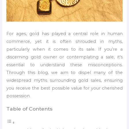
For ages, gold has played a central role in human
commerce, yet it is often shrouded in myths,
particularly when it comes to its sale. If you’re a
discerning gold owner or contemplating a sale, it’s
essential to understand these misconceptions.
Through this blog, we aim to dispel many of the
widespread myths surrounding gold sales, ensuring
you receive the best possible value for your cherished
possession.
Table of Contents