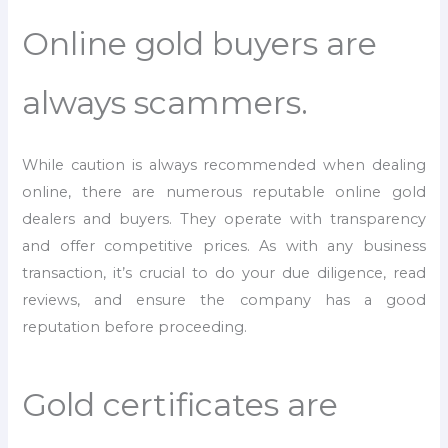
Online gold buyers are
always scammers.
While caution is always recommended when dealing
online, there are numerous reputable online gold
dealers and buyers. They operate with transparency
and offer competitive prices. As with any business
transaction, it’s crucial to do your due diligence, read
reviews, and ensure the company has a good
reputation before proceeding.
Gold certificates are