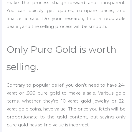
make the process straightforward and transparent.
You can quickly get quotes, compare prices, and
finalize a sale. Do your research, find a reputable
dealer, and the selling process will be smooth.
Only Pure Gold is worth
selling.
Contrary to popular belief, you don’t need to have 24-
karat or .999 pure gold to make a sale. Various gold
items, whether they’re 10-karat gold jewelry or 22-
karat gold coins, have value. The price you fetch will be
proportionate to the gold content, but saying only
pure gold has selling value is incorrect.