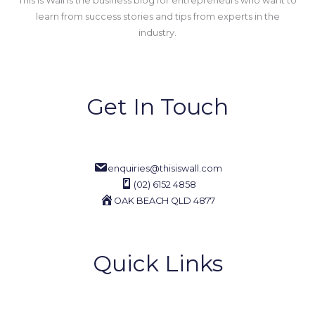
This Is Wall is the business blog for entrepreneurs who want to
learn from success stories and tips from experts in the
industry.
Get In Touch
enquiries@thisiswall.com
(02) 6152 4858
OAK BEACH QLD 4877
Quick Links