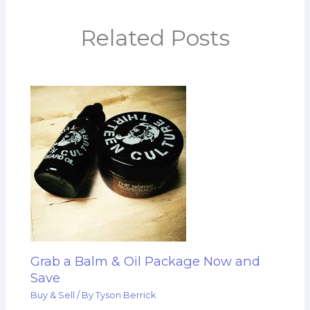
Related Posts
Grab a Balm & Oil Package Now and
Save
Buy & Sell
/ By
Tyson Berrick