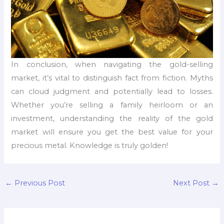
In conclusion, when navigating the gold-selling
market, it’s vital to distinguish fact from fiction. Myths
can cloud judgment and potentially lead to losses.
Whether you’re selling a family heirloom or an
investment, understanding the reality of the gold
market will ensure you get the best value for your
precious metal. Knowledge is truly golden!
←
Previous Post
Next Post
→