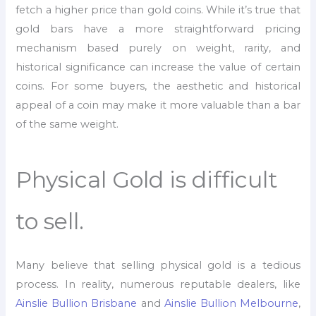
fetch a higher price than gold coins. While it’s true that
gold bars have a more straightforward pricing
mechanism based purely on weight, rarity, and
historical significance can increase the value of certain
coins. For some buyers, the aesthetic and historical
appeal of a coin may make it more valuable than a bar
of the same weight.
Physical Gold is difficult
to sell.
Many believe that selling physical gold is a tedious
process. In reality, numerous reputable dealers, like
Ainslie Bullion Brisbane
and
Ainslie Bullion Melbourne
,