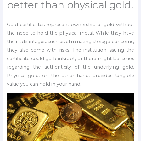
better than physical gold.
Gold certificates represent ownership of gold without
the need to hold the physical metal. While they have
their advantages, such as eliminating storage concerns,
they also come with risks. The institution issuing the
certificate could go bankrupt, or there might be issues
regarding the authenticity of the underlying gold.
Physical gold, on the other hand, provides tangible
value you can hold in your hand.