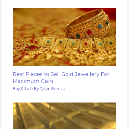
Best Places to Sell Gold Jewellery For
Maximum Gain
Buy & Sell
/ By
Tyson Berrick