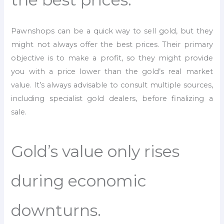
Pawnshops can be a quick way to sell gold, but they
might not always offer the best prices. Their primary
objective is to make a profit, so they might provide
you with a price lower than the gold’s real market
value. It’s always advisable to consult multiple sources,
including specialist gold dealers, before finalizing a
sale.
Gold’s value only rises
during economic
downturns.