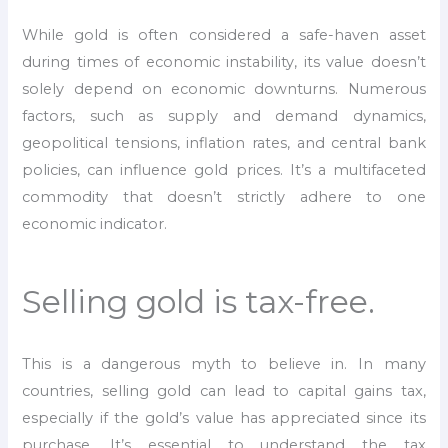
While gold is often considered a safe-haven asset
during times of economic instability, its value doesn’t
solely depend on economic downturns. Numerous
factors, such as supply and demand dynamics,
geopolitical tensions, inflation rates, and central bank
policies, can influence gold prices. It’s a multifaceted
commodity that doesn’t strictly adhere to one
economic indicator.
Selling gold is tax-free.
This is a dangerous myth to believe in. In many
countries, selling gold can lead to capital gains tax,
especially if the gold’s value has appreciated since its
purchase. It’s essential to understand the tax