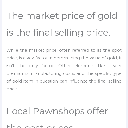
The market price of gold
is the final selling price.
While the market price, often referred to as the spot
price, is a key factor in determining the value of gold, it
isn’t the only factor. Other elements like dealer
premiums, manufacturing costs, and the specific type
of gold item in question can influence the final selling
price.
Local Pawnshops offer
the best prices.