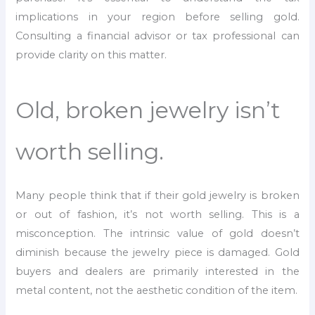
implications in your region before selling gold.
Consulting a financial advisor or tax professional can
provide clarity on this matter.
Old, broken jewelry isn’t
worth selling.
Many people think that if their gold jewelry is broken
or out of fashion, it’s not worth selling. This is a
misconception. The intrinsic value of gold doesn’t
diminish because the jewelry piece is damaged. Gold
buyers and dealers are primarily interested in the
metal content, not the aesthetic condition of the item.