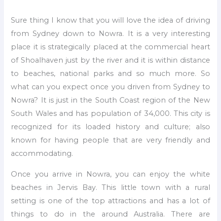
Sure thing I know that you will love the idea of driving
from Sydney down to Nowra. It is a very interesting
place it is strategically placed at the commercial heart
of Shoalhaven just by the river and it is within distance
to beaches, national parks and so much more. So
what can you expect once you driven from Sydney to
Nowra? It is just in the South Coast region of the New
South Wales and has population of 34,000. This city is
recognized for its loaded history and culture; also
known for having people that are very friendly and
accommodating.
Once you arrive in Nowra, you can enjoy the white
beaches in Jervis Bay. This little town with a rural
setting is one of the top attractions and has a lot of
things to do in the around Australia. There are