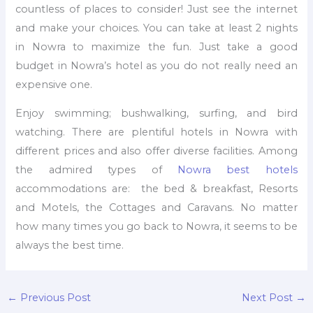
countless of places to consider! Just see the internet
and make your choices. You can take at least 2 nights
in Nowra to maximize the fun. Just take a good
budget in Nowra’s hotel as you do not really need an
expensive one.
Enjoy swimming; bushwalking, surfing, and bird
watching. There are plentiful hotels in Nowra with
different prices and also offer diverse facilities. Among
the admired types of
Nowra best hotels
accommodations are: the bed & breakfast, Resorts
and Motels, the Cottages and Caravans. No matter
how many times you go back to Nowra, it seems to be
always the best time.
←
Previous Post
Next Post
→