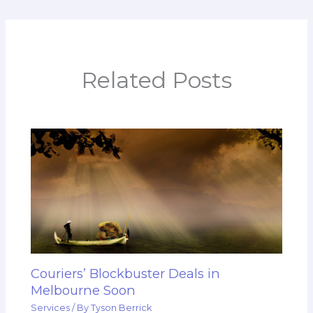
Related Posts
Couriers’ Blockbuster Deals in
Melbourne Soon
Services
/ By
Tyson Berrick