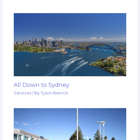
All Down to Sydney
Services
/ By
Tyson Berrick