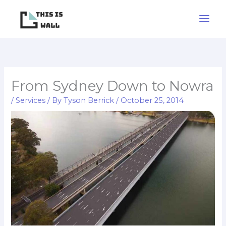
Skip
to
content
From Sydney Down to Nowra
/
Services
/ By
Tyson Berrick
/
October 25, 2014