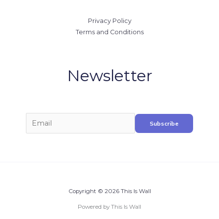
Privacy Policy
Terms and Conditions
Newsletter
Copyright © 2026 This Is Wall
Powered by This Is Wall