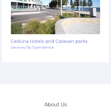
Ceduna Hotels and Caravan parks
Services
/ By
Tyson Berrick
About Us