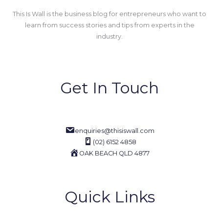
This Is Wall is the business blog for entrepreneurs who want to
learn from success stories and tips from experts in the
industry.
Get In Touch
enquiries@thisiswall.com
(02) 6152 4858
OAK BEACH QLD 4877
Quick Links