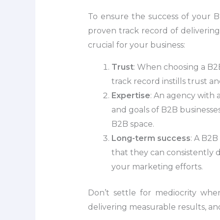
To ensure the success of your B2
proven track record of delivering
crucial for your business:
Trust
: When choosing a B2B
track record instills trust 
Expertise
: An agency with 
and goals of B2B businesses.
B2B space.
Long-term success
: A B2B
that they can consistently 
your marketing efforts.
Don’t settle for mediocrity wh
delivering measurable results, an