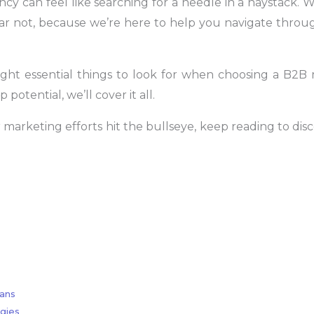
y can feel like searching for a needle in a haystack. Wi
ar not, because we’re here to help you navigate throug
e eight essential things to look for when choosing a B2
potential, we’ll cover it all.
marketing efforts hit the bullseye, keep reading to disc
lans
gies