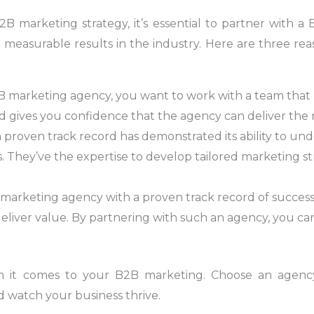
B marketing strategy, it’s essential to partner with 
 measurable results in the industry. Here are three re
 marketing agency, you want to work with a team that ha
and gives you confidence that the agency can deliver the
a proven track record has demonstrated its ability to u
 They’ve the expertise to develop tailored marketing stra
 marketing agency with a proven track record of succes
deliver value. By partnering with such an agency, you ca
en it comes to your B2B marketing. Choose an agenc
d watch your business thrive.