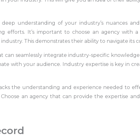
deep understanding of your industry’s nuances and t
ng efforts. It’s important to choose an agency with a
ndustry. This demonstrates their ability to navigate its c
can seamlessly integrate industry-specific knowledge i
ate with your audience. Industry expertise is key in cr
 lacks the understanding and experience needed to eff
ry. Choose an agency that can provide the expertise an
ecord