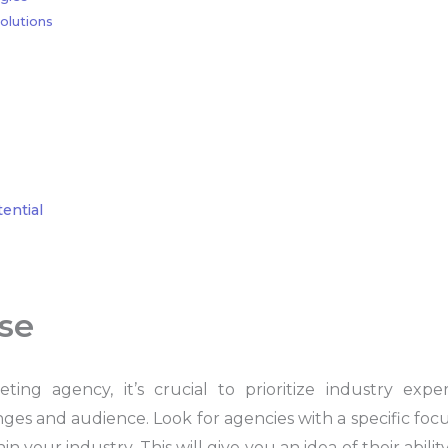
olutions
ential
ise
ng agency, it’s crucial to prioritize industry exp
s and audience. Look for agencies with a specific focu
n your industry. This will give you an idea of their abili