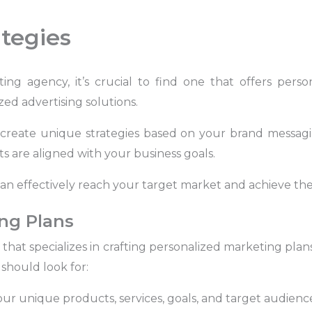
tegies
g agency, it’s crucial to find one that offers person
ed advertising solutions.
create unique strategies based on your brand messag
s are aligned with your business goals.
an effectively reach your target market and achieve the 
ng Plans
hat specializes in crafting personalized marketing plans 
should look for:
r unique products, services, goals, and target audience