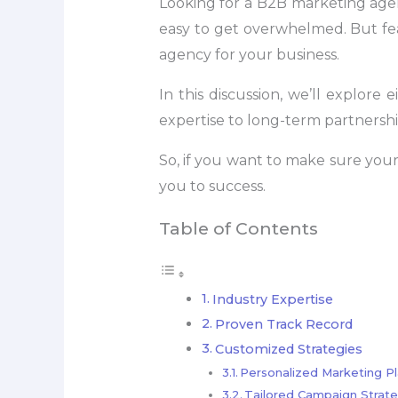
Looking for a B2B marketing agenc
easy to get overwhelmed. But fe
agency for your business.
In this discussion, we’ll explor
expertise to long-term partnership 
So, if you want to make sure your 
you to success.
Table of Contents
Industry Expertise
Proven Track Record
Customized Strategies
Personalized Marketing P
Tailored Campaign Strate