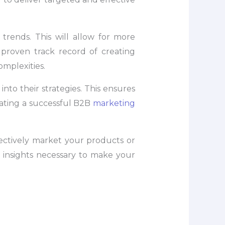
rends. This will allow for more
 proven track record of creating
omplexities.
nto their strategies. This ensures
eating a successful B2B
marketing
ectively market your products or
d insights necessary to make your