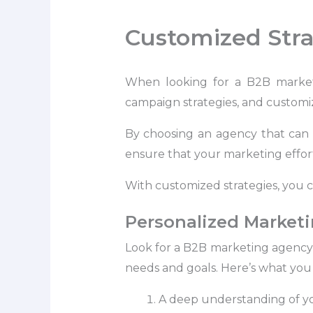
Customized Stra
When looking for a B2B marketin
campaign strategies, and customiz
By choosing an agency that can 
ensure that your marketing effort
With customized strategies, you c
Personalized Marketi
Look for a B2B marketing agency t
needs and goals. Here’s what you 
A deep understanding of you