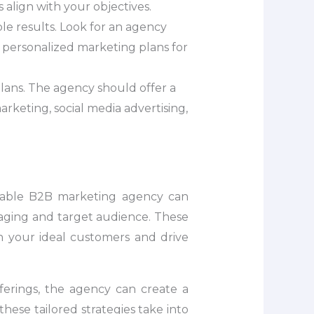
 align with your objectives.
le results. Look for an agency
g personalized marketing plans for
lans. The agency should offer a
arketing, social media advertising,
utable B2B marketing agency can
ssaging and target audience. These
th your ideal customers and drive
ferings, the agency can create a
ese tailored strategies take into