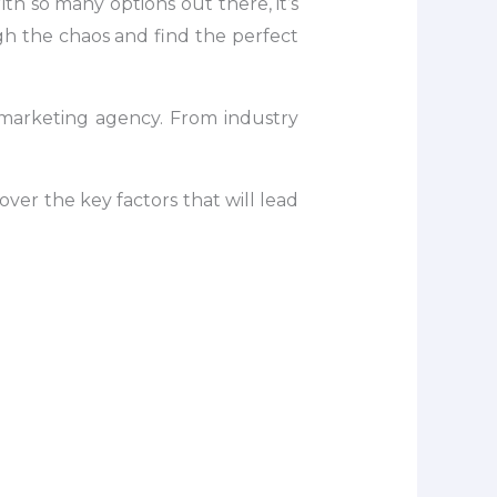
th so many options out there, it’s
h the chaos and find the perfect
B marketing agency. From industry
over the key factors that will lead