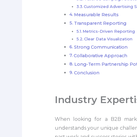
Customized Advertising S
Measurable Results
Transparent Reporting
Metrics-Driven Reporting
Clear Data Visualization
Strong Communication
Collaborative Approach
Long-Term Partnership Pot
Conclusion
Industry Expert
When looking for a B2B marketi
understands your unique challenge
past work and success stories withi