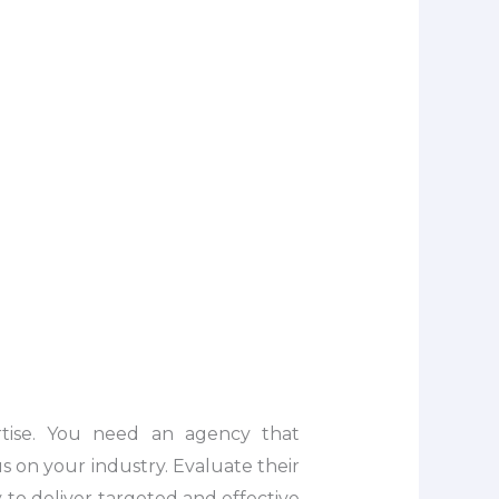
ertise. You need an agency that
s on your industry. Evaluate their
ty to deliver targeted and effective