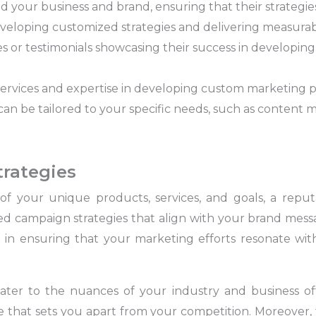
 your business and brand, ensuring that their strategies
veloping customized strategies and delivering measurab
es or testimonials showcasing their success in developin
ervices and expertise in developing custom marketing p
can be tailored to your specific needs, such as content m
trategies
of your unique products, services, and goals, a rep
ored campaign strategies that align with your brand me
l in ensuring that your marketing efforts resonate wi
ter to the nuances of your industry and business of
that sets you apart from your competition. Moreover, th