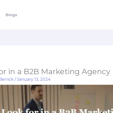
Blogs
for in a B2B Marketing Agency
Berrick
/
January 13, 2024