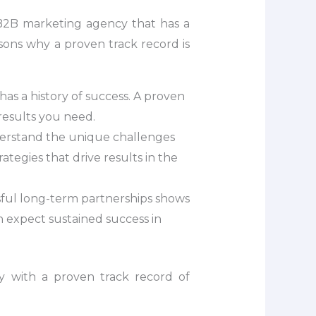
a B2B marketing agency that has a
asons why a proven track record is
s a history of success. A proven
 results you need.
nderstand the unique challenges
tegies that drive results in the
sful long-term partnerships shows
n expect sustained success in
y with a proven track record of