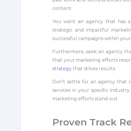
content.
You want an agency that has a 
strategic and impactful marketi
successful campaigns within your i
Furthermore, seek an agency that 
that your marketing efforts reson
strategy
that drives results.
Don’t settle for an agency that
services in your specific indust
marketing efforts stand out.
Proven Track R