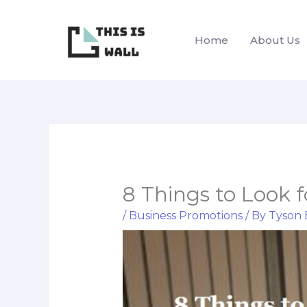
Skip
to
Home
About Us
content
8 Things to Look 
/
Business Promotions
/ By
Tyson 