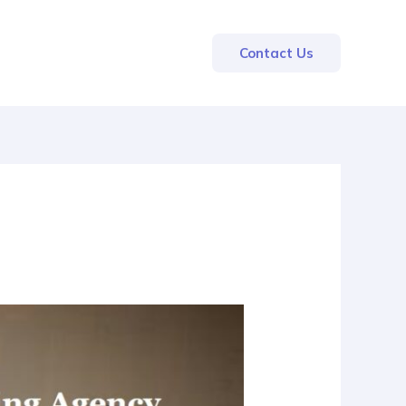
Contact Us