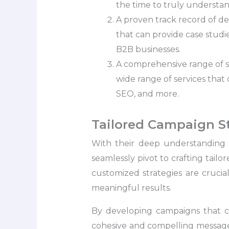
the time to truly understand
A proven track record of de
that can provide case studi
B2B businesses.
A comprehensive range of s
wide range of services that 
SEO, and more.
Tailored Campaign S
With their deep understanding 
seamlessly pivot to crafting tail
customized strategies are crucia
meaningful results.
By developing campaigns that ca
cohesive and compelling message 