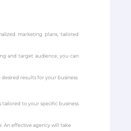
alized marketing plans, tailored
ing and target audience, you can
desired results for your business.
tailored to your specific business
. An effective agency will take